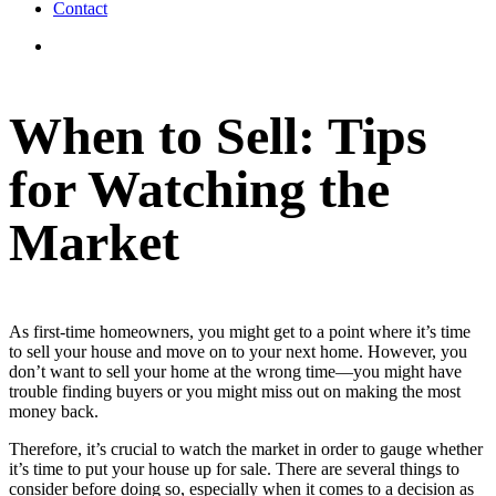
Contact
View
Larger
Image
When to Sell: Tips
for Watching the
Market
As first-time homeowners, you might get to a point where it’s time
to sell your house and move on to your next home. However, you
don’t want to sell your home at the wrong time—you might have
trouble finding buyers or you might miss out on making the most
money back.
Therefore, it’s crucial to watch the market in order to gauge whether
it’s time to put your house up for sale. There are several things to
consider before doing so, especially when it comes to a decision as