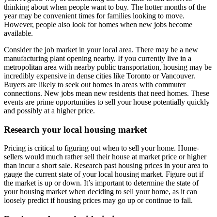
thinking about when people want to buy. The hotter months of the
year may be convenient times for families looking to move.
However, people also look for homes when new jobs become
available.
Consider the job market in your local area. There may be a new
manufacturing plant opening nearby. If you currently live in a
metropolitan area with nearby public transportation, housing may be
incredibly expensive in dense cities like Toronto or Vancouver.
Buyers are likely to seek out homes in areas with commuter
connections. New jobs mean new residents that need homes. These
events are prime opportunities to sell your house potentially quickly
and possibly at a higher price.
Research your local housing market
Pricing is critical to figuring out when to sell your home. Home-
sellers would much rather sell their house at market price or higher
than incur a short sale. Research past housing prices in your area to
gauge the current state of your local housing market. Figure out if
the market is up or down. It’s important to determine the state of
your housing market when deciding to sell your home, as it can
loosely predict if housing prices may go up or continue to fall.