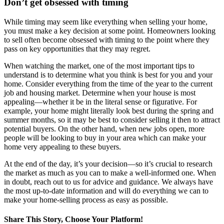
Don’t get obsessed with timing
While timing may seem like everything when selling your home,
you must make a key decision at some point. Homeowners looking
to sell often become obsessed with timing to the point where they
pass on key opportunities that they may regret.
When watching the market, one of the most important tips to
understand is to determine what you think is best for you and your
home. Consider everything from the time of the year to the current
job and housing market. Determine when your house is most
appealing—whether it be in the literal sense or figurative. For
example, your home might literally look best during the spring and
summer months, so it may be best to consider selling it then to attract
potential buyers. On the other hand, when new jobs open, more
people will be looking to buy in your area which can make your
home very appealing to these buyers.
At the end of the day, it’s your decision—so it’s crucial to research
the market as much as you can to make a well-informed one. When
in doubt, reach out to us for advice and guidance. We always have
the most up-to-date information and will do everything we can to
make your home-selling process as easy as possible.
Share This Story, Choose Your Platform!