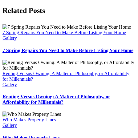
Facebook
X
Reddit
LinkedIn
Tumblr
Pinterest
Vk
Email
Related Posts
7 Spring Repairs You Need to Make Before Listing Your Home
Gallery
7 Spring Repairs You Need to Make Before Listing Your Home
Renting Versus Owning: A Matter of Philosophy, or Affordability
for Millennials?
Gallery
Renting Versus Owning: A Matter of Philosophy, or
Affordability for Millennials?
Who Makes Property Lines
Gallery
Who Makes Property Lines