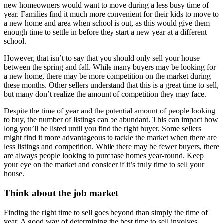
new homeowners would want to move during a less busy time of
year. Families find it much more convenient for their kids to move to
a new home and area when school is out, as this would give them
enough time to settle in before they start a new year at a different
school.
However, that isn’t to say that you should only sell your house
between the spring and fall. While many buyers may be looking for
a new home, there may be more competition on the market during
these months. Other sellers understand that this is a great time to sell,
but many don’t realize the amount of competition they may face.
Despite the time of year and the potential amount of people looking
to buy, the number of listings can be abundant. This can impact how
long you’ll be listed until you find the right buyer. Some sellers
might find it more advantageous to tackle the market when there are
less listings and competition. While there may be fewer buyers, there
are always people looking to purchase homes year-round. Keep
your eye on the market and consider if it’s truly time to sell your
house.
Think about the job market
Finding the right time to sell goes beyond than simply the time of
year. A good way of determining the best time to sell involves