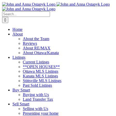
Skip
to
content
Search
for:
Home
About
About the Team
Reviews
About RE/MAX
About Ottawa/Kanata
Listings
Current Listings
**OPEN HOUSES**
Ottawa MLS Listings
Kanata MLS Listings
Stittsville MLS Listings
Past Sold Listings
Buy Smart
Buying with Us
Land Transfer Tax
Sell Smart
Selling with Us
Presenting your home