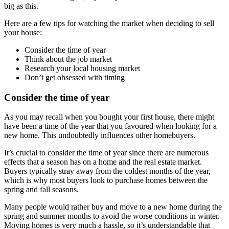
big as this.
Here are a few tips for watching the market when deciding to sell
your house:
Consider the time of year
Think about the job market
Research your local housing market
Don’t get obsessed with timing
Consider the time of year
As you may recall when you bought your first house, there might
have been a time of the year that you favoured when looking for a
new home. This undoubtedly influences other homebuyers.
It’s crucial to consider the time of year since there are numerous
effects that a season has on a home and the real estate market.
Buyers typically stray away from the coldest months of the year,
which is why most buyers look to purchase homes between the
spring and fall seasons.
Many people would rather buy and move to a new home during the
spring and summer months to avoid the worse conditions in winter.
Moving homes is very much a hassle, so it’s understandable that