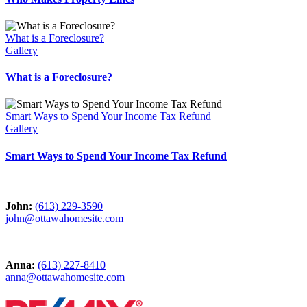
What is a Foreclosure?
Gallery
What is a Foreclosure?
Smart Ways to Spend Your Income Tax Refund
Gallery
Smart Ways to Spend Your Income Tax Refund
John:
(613) 229-3590
john@ottawahomesite.com
Anna:
(613) 227-8410
anna@ottawahomesite.com