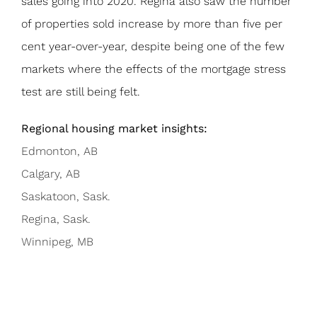
sales going into 2020. Regina also saw the number
of properties sold increase by more than five per
cent year-over-year, despite being one of the few
markets where the effects of the mortgage stress
test are still being felt.
Regional housing market insights:
Edmonton, AB
Calgary, AB
Saskatoon, Sask.
Regina, Sask.
Winnipeg, MB