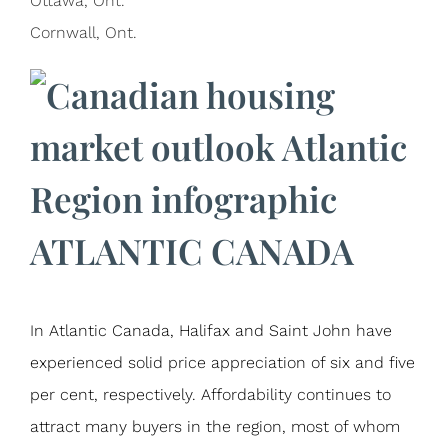
Ottawa, Ont.
Cornwall, Ont.
ATLANTIC CANADA
In Atlantic Canada, Halifax and Saint John have
experienced solid price appreciation of six and five
per cent, respectively. Affordability continues to
attract many buyers in the region, most of whom