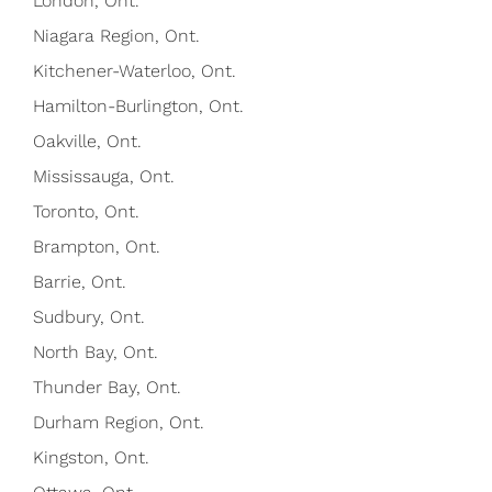
London, Ont.
Niagara Region, Ont.
Kitchener-Waterloo, Ont.
Hamilton-Burlington, Ont.
Oakville, Ont.
Mississauga, Ont.
Toronto, Ont.
Brampton, Ont.
Barrie, Ont.
Sudbury, Ont.
North Bay, Ont.
Thunder Bay, Ont.
Durham Region, Ont.
Kingston, Ont.