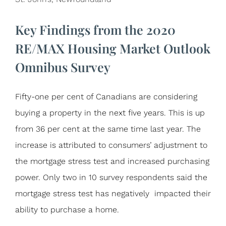
Key Findings from the 2020
RE/MAX Housing Market Outlook
Omnibus Survey
Fifty-one per cent of Canadians are considering
buying a property in the next five years. This is up
from 36 per cent at the same time last year. The
increase is attributed to consumers’ adjustment to
the mortgage stress test and increased purchasing
power. Only two in 10 survey respondents said the
mortgage stress test has negatively impacted their
ability to purchase a home.