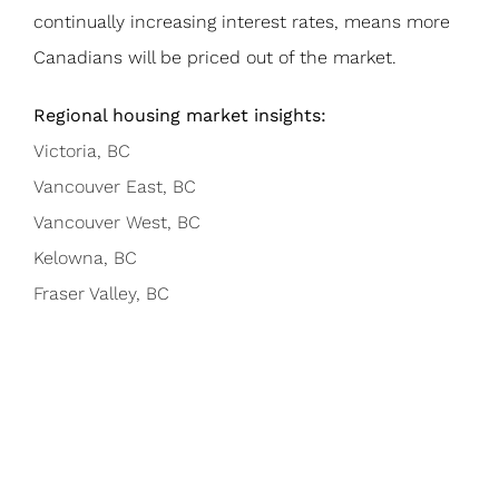
continually increasing interest rates, means more
Canadians will be priced out of the market.
Regional housing market insights:
Victoria, BC
Vancouver East, BC
Vancouver West, BC
Kelowna, BC
Fraser Valley, BC