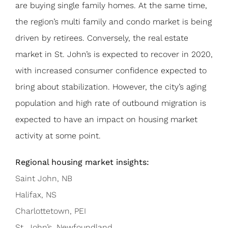
are buying single family homes. At the same time,
the region’s multi family and condo market is being
driven by retirees. Conversely, the real estate
market in St. John’s is expected to recover in 2020,
with increased consumer confidence expected to
bring about stabilization. However, the city’s aging
population and high rate of outbound migration is
expected to have an impact on housing market
activity at some point.
Regional housing market insights:
Saint John, NB
Halifax, NS
Charlottetown, PEI
St. John’s, Newfoundland