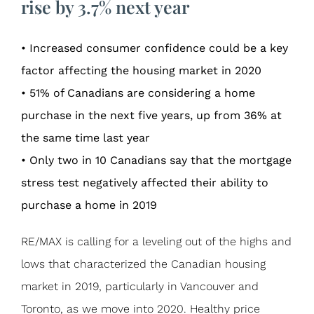
rise by 3.7% next year
• Increased consumer confidence could be a key
factor affecting the housing market in 2020
• 51% of Canadians are considering a home
purchase in the next five years, up from 36% at
the same time last year
• Only two in 10 Canadians say that the mortgage
stress test negatively affected their ability to
purchase a home in 2019
RE/MAX is calling for a leveling out of the highs and
lows that characterized the Canadian housing
market in 2019, particularly in Vancouver and
Toronto, as we move into 2020. Healthy price