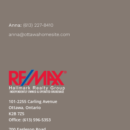
Anna:
(613) 227-8410
anna@ottawahomesite.com
101-2255 Carling Avenue
Ottawa, Ontario
K2B 7Z5
Office:
(613) 596-5353
700 Eagleson Road