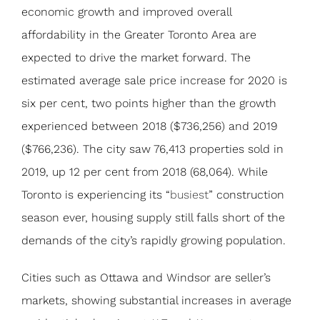
economic growth and improved overall
affordability in the Greater Toronto Area are
expected to drive the market forward. The
estimated average sale price increase for 2020 is
six per cent, two points higher than the growth
experienced between 2018 ($736,256) and 2019
($766,236). The city saw 76,413 properties sold in
2019, up 12 per cent from 2018 (68,064). While
Toronto is experiencing its “
busiest
” construction
season ever, housing supply still falls short of the
demands of the city’s rapidly growing population.
Cities such as Ottawa and Windsor are seller’s
markets, showing substantial increases in average