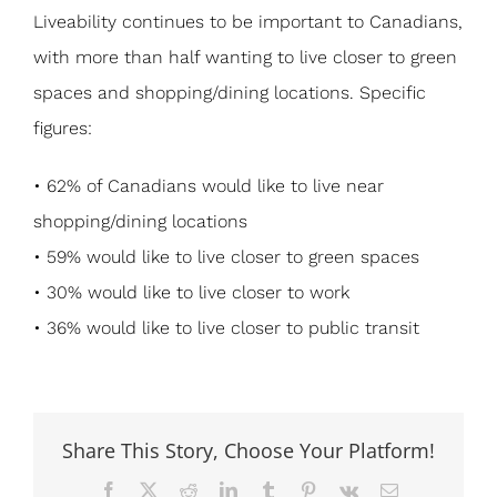
Liveability continues to be important to Canadians,
with more than half wanting to live closer to green
spaces and shopping/dining locations. Specific
figures:
• 62% of Canadians would like to live near
shopping/dining locations
• 59% would like to live closer to green spaces
• 30% would like to live closer to work
• 36% would like to live closer to public transit
Share This Story, Choose Your Platform!
Facebook
X
Reddit
LinkedIn
Tumblr
Pinterest
Vk
Email