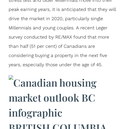
stress test and older Millennials move into their
peak earning years, it is anticipated that they will
drive the market in 2020, particularly single
Millennials and young couples. A recent Leger
survey conducted by RE/MAX found that more
than half (51 per cent) of Canadians are
considering buying a property in the next five
years, especially those under the age of 45.
BRITISH COLUMBIA