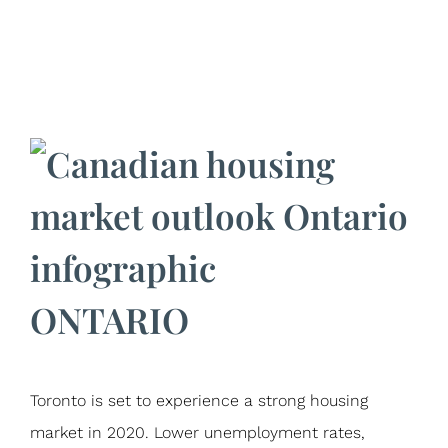
ONTARIO
Toronto is set to experience a strong housing
market in 2020. Lower unemployment rates,