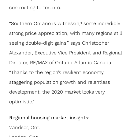
commuting to Toronto.
“Southern Ontario is witnessing some incredibly
strong price appreciation, with many regions still
seeing double-digit gains,” says Christopher
Alexander, Executive Vice President and Regional
Director, RE/MAX of Ontario-Atlantic Canada.
“Thanks to the region’s resilient economy,
staggering population growth and relentless
development, the 2020 market looks very
optimistic.”
Regional housing market insights:
Windsor, Ont.