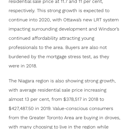
residential sale price at 11.7 and 11 per cent,
respectively. This strong growth is expected to
continue into 2020, with Ottawa’s new LRT system
impacting surrounding development and Windsor’s
continued affordability attracting young
professionals to the area. Buyers are also not
burdened by the mortgage stress test, as they
were in 2018.
The Niagara region is also showing strong growth,
with average residential sale price increasing
almost 13 per cent, from $378,517 in 2018 to
$427,487.50 in 2019. Value-conscious consumers
from the Greater Toronto Area are buying in droves,
with many choosing to live in the region while