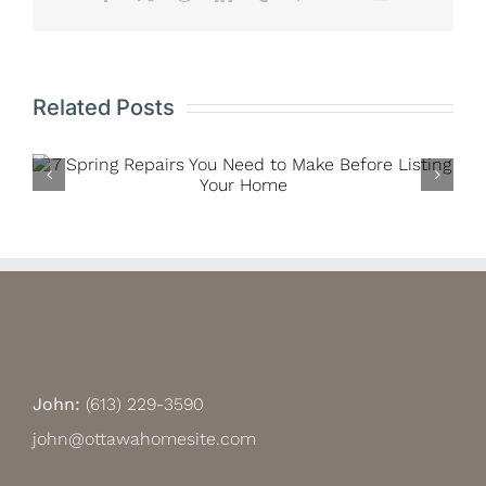
Related Posts
Renting Versus Owning: A Matter of
Philosophy, or Affordability for
Millennials?
John:
(613) 229-3590
john@ottawahomesite.com