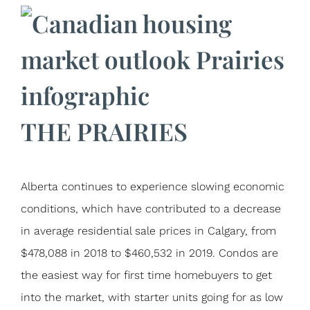
THE PRAIRIES
Alberta continues to experience slowing economic
conditions, which have contributed to a decrease
in average residential sale prices in Calgary, from
$478,088 in 2018 to $460,532 in 2019. Condos are
the easiest way for first time homebuyers to get
into the market, with starter units going for as low