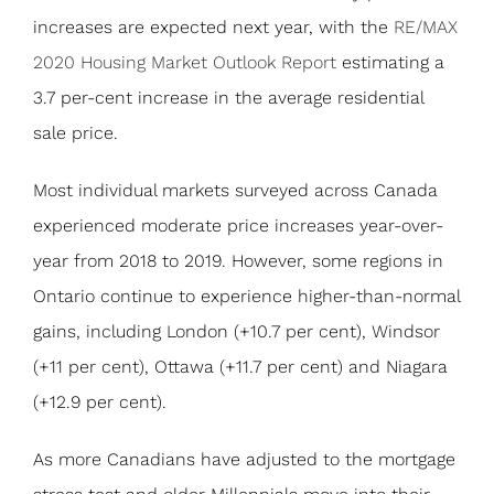
increases are expected next year, with the
RE/MAX
2020 Housing Market Outlook Report
estimating a
3.7 per-cent increase in the average residential
sale price.
Most individual markets surveyed across Canada
experienced moderate price increases year-over-
year from 2018 to 2019. However, some regions in
Ontario continue to experience higher-than-normal
gains, including London (+10.7 per cent), Windsor
(+11 per cent), Ottawa (+11.7 per cent) and Niagara
(+12.9 per cent).
As more Canadians have adjusted to the mortgage