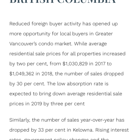
Reduced foreign buyer activity has opened up
more opportunity for local buyers in Greater
Vancouver’s condo market. While average
residential sale prices for all properties increased
by two per cent, from $1,030,829 in 2017 to
$1,049,362 in 2018, the number of sales dropped
by 30 per cent. The low absorption rate is
expected to bring down average residential sale
prices in 2019 by three per cent
Similarly, the number of sales year-over-year has
dropped by 33 per cent in Kelowna. Rising interest
rates, government policy changes and the