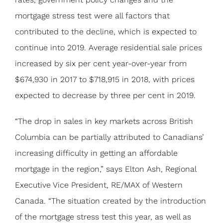
mortgage stress test were all factors that
contributed to the decline, which is expected to
continue into 2019. Average residential sale prices
increased by six per cent year-over-year from
$674,930 in 2017 to $718,915 in 2018, with prices
expected to decrease by three per cent in 2019.
“The drop in sales in key markets across British
Columbia can be partially attributed to Canadians’
increasing difficulty in getting an affordable
mortgage in the region,” says Elton Ash, Regional
Executive Vice President, RE/MAX of Western
Canada. “The situation created by the introduction
of the mortgage stress test this year, as well as