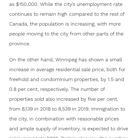
as $150,000. While the city’s unemployment rate
continues to remain high compared to the rest of
Canada, the population is increasing, with more
people moving to the city from other parts of the
province.
On the other hand, Winnipeg has shown a small
increase in average residential sale price, both for
freehold and condominium properties, by 1.5 and
0.8 per cent, respectively. The number of
properties sold also increased by five per cent,
from 8,139 in 2018 to 8,539 in 2019. Immigration to
the city, in combination with reasonable prices
and ample supply of inventory, is expected to drive