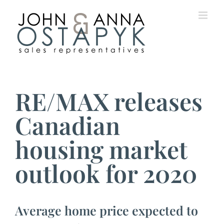
Skip
to
content
View
Larger
RE/MAX releases
Image
Canadian
housing market
outlook for 2020
Average home price expected to