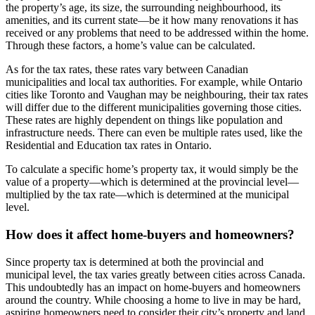
the property’s age, its size, the surrounding neighbourhood, its
amenities, and its current state—be it how many renovations it has
received or any problems that need to be addressed within the home.
Through these factors, a home’s value can be calculated.
As for the tax rates, these rates vary between Canadian
municipalities and local tax authorities. For example, while Ontario
cities like Toronto and Vaughan may be neighbouring, their tax rates
will differ due to the different municipalities governing those cities.
These rates are highly dependent on things like population and
infrastructure needs. There can even be multiple rates used, like the
Residential and Education tax rates in Ontario.
To calculate a specific home’s property tax, it would simply be the
value of a property—which is determined at the provincial level—
multiplied by the tax rate—which is determined at the municipal
level.
How does it affect home-buyers and homeowners?
Since property tax is determined at both the provincial and
municipal level, the tax varies greatly between cities across Canada.
This undoubtedly has an impact on home-buyers and homeowners
around the country. While choosing a home to live in may be hard,
aspiring homeowners need to consider their city’s property and land