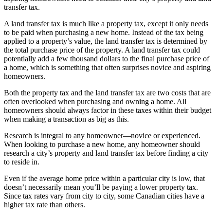
transfer tax.
A land transfer tax is much like a property tax, except it only needs
to be paid when purchasing a new home. Instead of the tax being
applied to a property’s value, the land transfer tax is determined by
the total purchase price of the property. A land transfer tax could
potentially add a few thousand dollars to the final purchase price of
a home, which is something that often surprises novice and aspiring
homeowners.
Both the property tax and the land transfer tax are two costs that are
often overlooked when purchasing and owning a home. All
homeowners should always factor in these taxes within their budget
when making a transaction as big as this.
Research is integral to any homeowner—novice or experienced.
When looking to purchase a new home, any homeowner should
research a city’s property and land transfer tax before finding a city
to reside in.
Even if the average home price within a particular city is low, that
doesn’t necessarily mean you’ll be paying a lower property tax.
Since tax rates vary from city to city, some Canadian cities have a
higher tax rate than others.