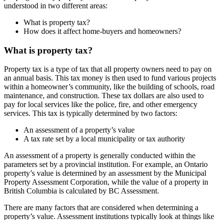
understood in two different areas:
What is property tax?
How does it affect home-buyers and homeowners?
What is property tax?
Property tax is a type of tax that all property owners need to pay on
an annual basis. This tax money is then used to fund various projects
within a homeowner’s community, like the building of schools, road
maintenance, and construction. These tax dollars are also used to
pay for local services like the police, fire, and other emergency
services. This tax is typically determined by two factors:
An assessment of a property’s value
A tax rate set by a local municipality or tax authority
An assessment of a property is generally conducted within the
parameters set by a provincial institution. For example, an Ontario
property’s value is determined by an assessment by the Municipal
Property Assessment Corporation, while the value of a property in
British Columbia is calculated by BC Assessment.
There are many factors that are considered when determining a
property’s value. Assessment institutions typically look at things like