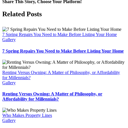
Share This Story, Choose Your Platform!
Facebook
X
Reddit
LinkedIn
Tumblr
Pinterest
Vk
Email
Related Posts
7 Spring Repairs You Need to Make Before Listing Your Home
Gallery
7 Spring Repairs You Need to Make Before Listing Your Home
Renting Versus Owning: A Matter of Philosophy, or Affordability
for Millennials?
Gallery
Renting Versus Owning: A Matter of Philosophy, or
Affordability for Millennials?
Who Makes Property Lines
Gallery