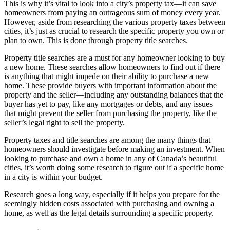
This is why it’s vital to look into a city’s property tax—it can save
homeowners from paying an outrageous sum of money every year.
However, aside from researching the various property taxes between
cities, it’s just as crucial to research the specific property you own or
plan to own. This is done through property title searches.
Property title searches are a must for any homeowner looking to buy
a new home. These searches allow homeowners to find out if there
is anything that might impede on their ability to purchase a new
home. These provide buyers with important information about the
property and the seller—including any outstanding balances that the
buyer has yet to pay, like any mortgages or debts, and any issues
that might prevent the seller from purchasing the property, like the
seller’s legal right to sell the property.
Property taxes and title searches are among the many things that
homeowners should investigate before making an investment. When
looking to purchase and own a home in any of Canada’s beautiful
cities, it’s worth doing some research to figure out if a specific home
in a city is within your budget.
Research goes a long way, especially if it helps you prepare for the
seemingly hidden costs associated with purchasing and owning a
home, as well as the legal details surrounding a specific property.