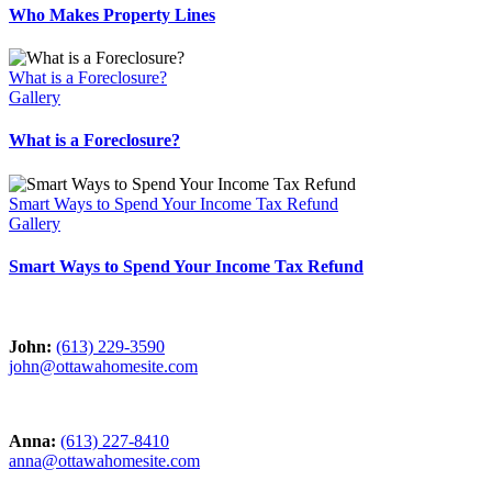
Who Makes Property Lines
What is a Foreclosure?
Gallery
What is a Foreclosure?
Smart Ways to Spend Your Income Tax Refund
Gallery
Smart Ways to Spend Your Income Tax Refund
John:
(613) 229-3590
john@ottawahomesite.com
Anna:
(613) 227-8410
anna@ottawahomesite.com