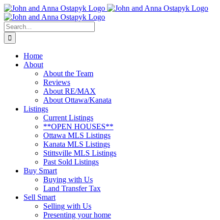
Skip
to
content
Search
for:
Home
About
About the Team
Reviews
About RE/MAX
About Ottawa/Kanata
Listings
Current Listings
**OPEN HOUSES**
Ottawa MLS Listings
Kanata MLS Listings
Stittsville MLS Listings
Past Sold Listings
Buy Smart
Buying with Us
Land Transfer Tax
Sell Smart
Selling with Us
Presenting your home