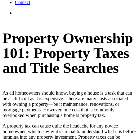
Contact
View
Larger
Image
Property Ownership
101: Property Taxes
and Title Searches
As all homeowners should know, buying a house is a task that can
be as difficult as it is expensive. There are many costs associated
with owning a property—be it maintenance, renovations, or
mortgage payments. However, one cost that is commonly
overlooked when purchasing a home is property tax.
A property tax can cause quite the headache for any novice
homeowner, which is why it’s crucial to understand what it is before
jumping into any property investment. Property taxes can be