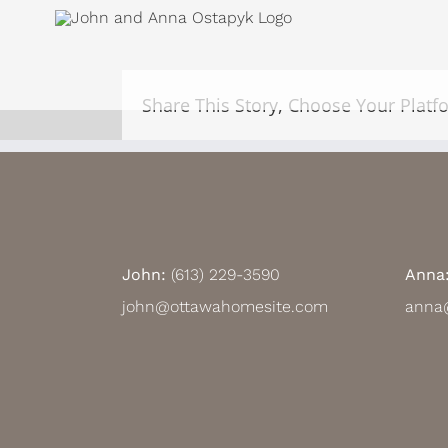
Skip
View
to
Larger
content
Image
Share This Story, Choose Your Platf
John:
(613) 229-3590
Anna
john@ottawahomesite.com
anna