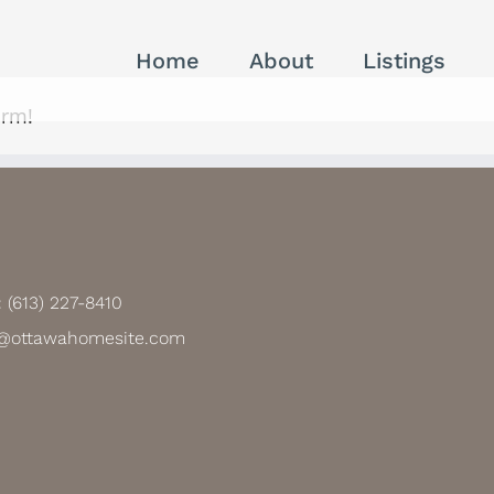
Home
About
Listings
orm!
:
(613) 227-8410
@ottawahomesite.com