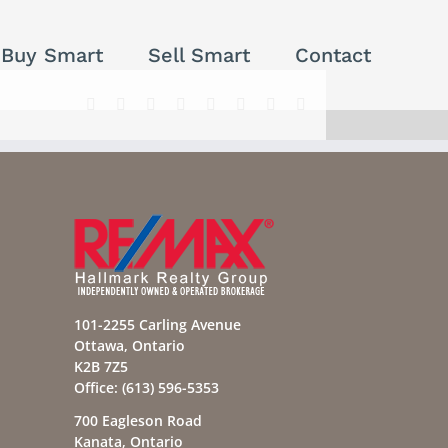
Buy Smart
Sell Smart
Contact
Facebook
X
Reddit
LinkedIn
Tumblr
Pinterest
Vk
Email
101-2255 Carling Avenue
Ottawa, Ontario
K2B 7Z5
Office:
(613) 596-5353
700 Eagleson Road
Kanata, Ontario