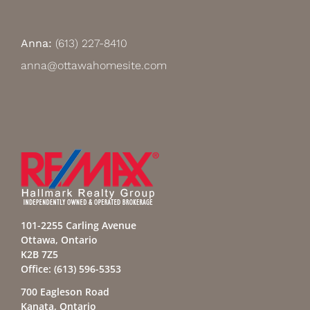
Anna:
(613) 227-8410
anna@ottawahomesite.com
101-2255 Carling Avenue
Ottawa, Ontario
K2B 7Z5
Office:
(613) 596-5353
700 Eagleson Road
Kanata, Ontario