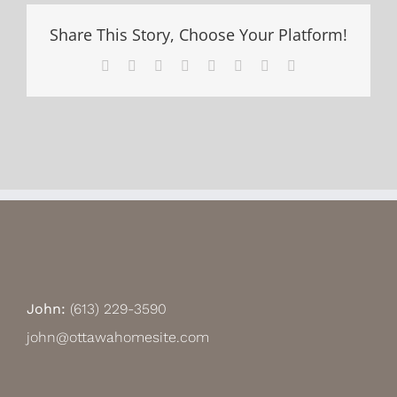
Share This Story, Choose Your Platform!
Facebook
X
Reddit
LinkedIn
Tumblr
Pinterest
Vk
Email
John:
(613) 229-3590
john@ottawahomesite.com