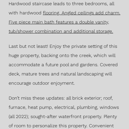
Hardwood staircase leads to three bedrooms, all
with hardwood
flooring. Angled ceilings add charm.
Five piece main bath features a double vanity,
tub/shower combination and additional storage.
Last but not least! Enjoy the private setting of this
huge property, backing onto the creek, which will
accommodate a future pool and gardens. Covered
deck, mature trees and natural landscaping will
encourage outdoor enjoyment.
Don’t miss these updates: all brick exterior; roof,
furnace, heat pump, electrical, plumbing, windows
(all 2022); sought-after waterfront property. Plenty
of room to personalize this property. Convenient