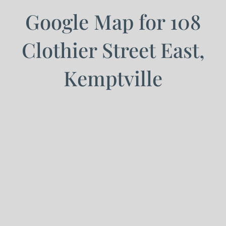
Google Map for 108
Clothier Street East,
Kemptville