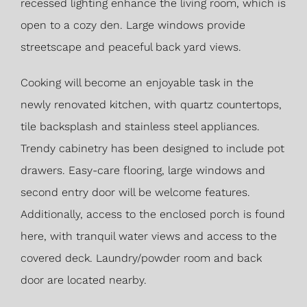
recessed lighting enhance the living room, which is
open to a cozy den. Large windows provide
streetscape and peaceful back yard views.
Cooking will become an enjoyable task in the
newly renovated kitchen, with quartz countertops,
tile backsplash and stainless steel appliances.
Trendy cabinetry has been designed to include pot
drawers. Easy-care flooring, large windows and
second entry door will be welcome features.
Additionally, access to the enclosed porch is found
here, with tranquil water views and access to the
covered deck. Laundry/powder room and back
door are located nearby.