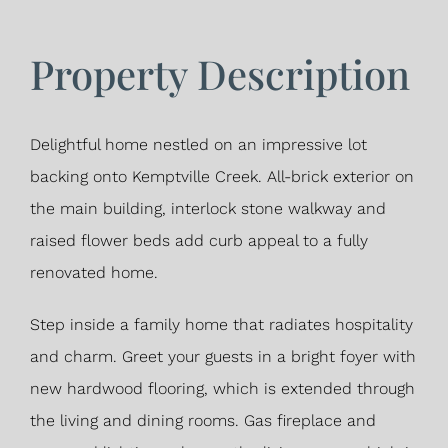
Property Description
Delightful home nestled on an impressive lot
backing onto Kemptville Creek. All-brick exterior on
the main building, interlock stone walkway and
raised flower beds add curb appeal to a fully
renovated home.
Step inside a family home that radiates hospitality
and charm. Greet your guests in a bright foyer with
new hardwood flooring, which is extended through
the living and dining rooms. Gas fireplace and