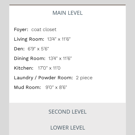
MAIN LEVEL
Foyer:
coat closet
Living Room:
13’4″ x 11’6″
Den:
6’9″ x 5’6″
Dining Room:
13’4″ x 11’6″
Kitchen:
17’0″ x 11’0
Laundry / Powder Room:
2 piece
Mud Room:
9’0″ x 8’6″
SECOND LEVEL
LOWER LEVEL