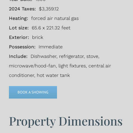
2024 Taxes:
$3,359.12
Heating:
forced air natural gas
Lot size:
65.6 x 221.32 feet
Exterior:
brick
Possession:
Immediate
Include:
Dishwasher, refrigerator, stove,
microwave/hood-fan, light fixtures, central air
conditioner, hot water tank
BOOK A SHOWING
Property Dimensions