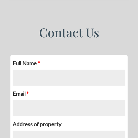
Contact Us