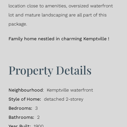
location close to amenities, oversized waterfront
lot and mature landscaping are all part of this
package.
Family home nestled in charming Kemptville !
Property Details
Neighbourhood
: Kemptville waterfront
Style of Home:
detached 2-storey
Bedrooms:
3
Bathrooms:
2
Year Built:
1900