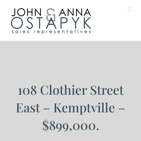
Skip
to
content
108 Clothier Street
East – Kemptville –
$899,000.